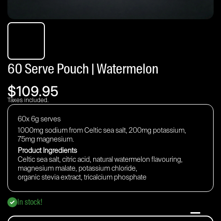
60 Serve Pouch | Watermelon
$109.95
Taxes included.
60x 6g serves
1000mg sodium from Celtic sea salt, 200mg potassium,
75mg magnesium.
Product Ingredients
Celtic sea salt, citric acid, natural watermelon flavouring,
magnesium malate, potassium chloride,
organic stevia extract,
tricalcium phosphate
In stock!