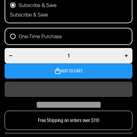
Subscribe & Save
Subscribe & Save
One-Time Purchase
Decrease
Incre
quantity for
quantit
60 Serve
60 Se
Pouch |
Pouc
Watermelon
Water
ADD TO CART
Free Shipping on orders over $110